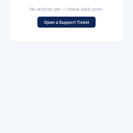
No articles yet — check back soon.
Open a Support Ticket