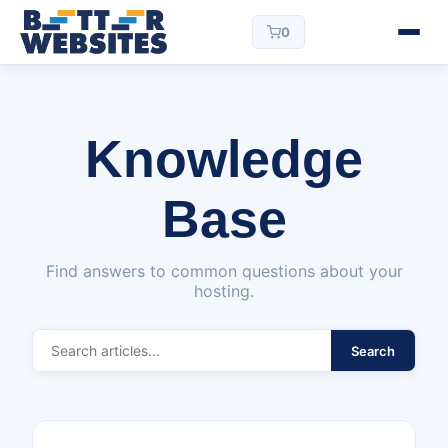
0
Knowledge
Base
Find answers to common questions about your
hosting.
Search