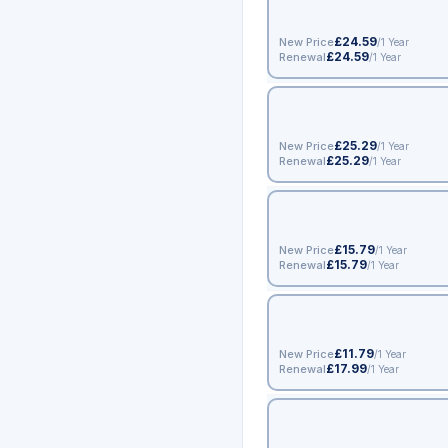
£24.59
New Price
/1 Year
£24.59
Renewal
/1 Year
£25.29
New Price
/1 Year
£25.29
Renewal
/1 Year
£15.79
New Price
/1 Year
£15.79
Renewal
/1 Year
£11.79
New Price
/1 Year
£17.99
Renewal
/1 Year