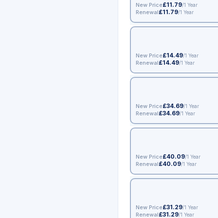
£11.79
New Price
/1 Year
£11.79
Renewal
/1 Year
£14.49
New Price
/1 Year
£14.49
Renewal
/1 Year
£34.69
New Price
/1 Year
£34.69
Renewal
/1 Year
£40.09
New Price
/1 Year
£40.09
Renewal
/1 Year
£31.29
New Price
/1 Year
£31.29
Renewal
/1 Year