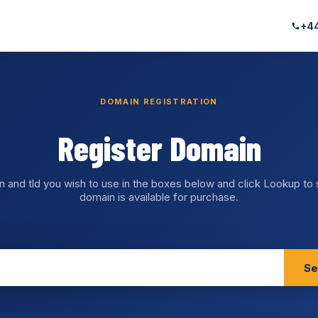
+44
DOMAIN REGISTRATION
Register Domain
n and tld you wish to use in the boxes below and click Lookup to
domain is available for purchase.
Se