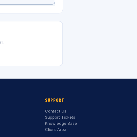
ll.
SUPPORT
Contact Us
Support Tickets
Knowledge Base
Client Area