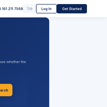
 161 211 7568
Log In
Get Started
0
 see whether the
arch