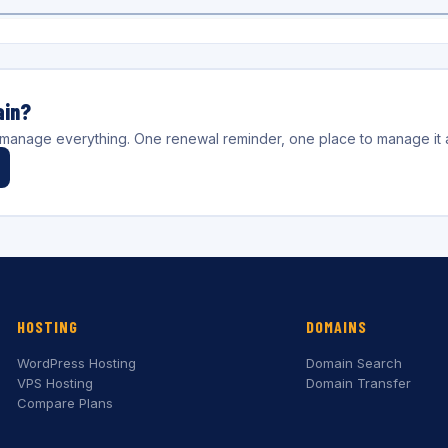
ain?
l manage everything. One renewal reminder, one place to manage it a
HOSTING
DOMAINS
WordPress Hosting
Domain Search
VPS Hosting
Domain Transfer
Compare Plans