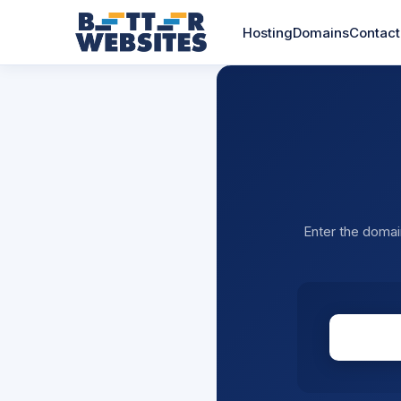
Hosting
Domains
Contact
Enter the domai