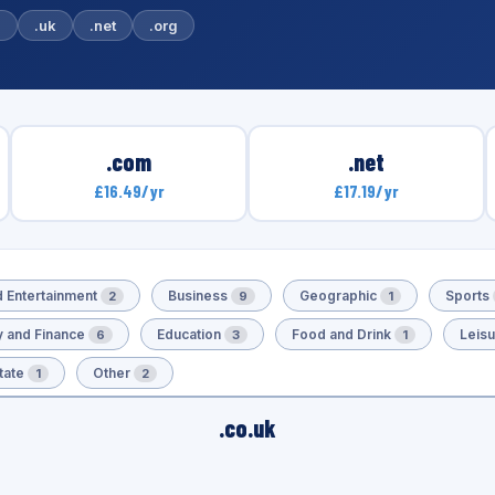
m
.uk
.net
.org
.com
.net
£16.49/yr
£17.19/yr
d Entertainment
Business
Geographic
Sports
2
9
1
 and Finance
Education
Food and Drink
Leis
6
3
1
tate
Other
1
2
.co.uk