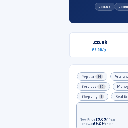
.co.uk
.co
.co.uk
£9.09/yr
Popular
Arts an
14
Services
Money
37
Shopping
Real Es
1
£9.09
New Price
/1 Year
£9.09
Renewal
/1 Year