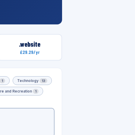
.website
£29.29/yr
Technology
1
13
ure and Recreation
1