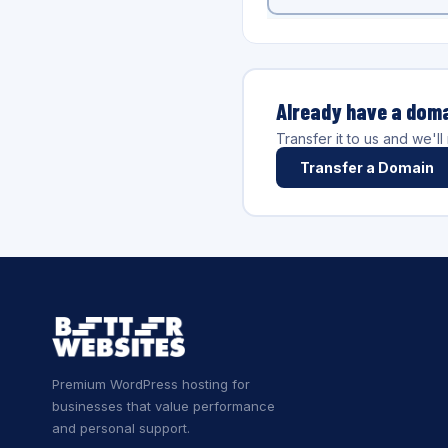
Already have a dom
Transfer it to us and we'l
Transfer a Domain
Premium WordPress hosting for
businesses that value performance
and personal support.