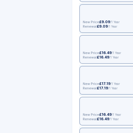
£9.09
New Price
/1 Year
£9.09
Renewal
/1 Year
£16.49
New Price
/1 Year
£16.49
Renewal
/1 Year
£17.19
New Price
/1 Year
£17.19
Renewal
/1 Year
£16.49
New Price
/1 Year
£16.49
Renewal
/1 Year