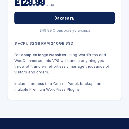
£129.99
/mo
Заказать
£49.99 Стоимость установки
8 vCPU 32GB RAM 240GB SSD
For
complex large websites
using WordPress and
WooCommerce, this VPS will handle anything you
throw at it and will effortlessly manage thousands of
visitors and orders.
Includes access to a Control Panel, backups and
multiple Premium WordPress Plugins.