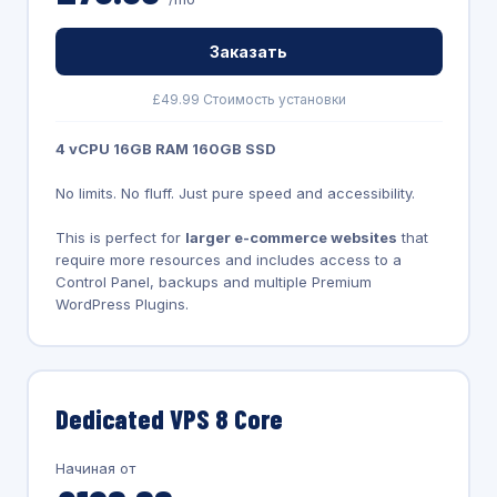
Заказать
£49.99 Стоимость установки
4 vCPU 16GB RAM 160GB SSD
No limits. No fluff. Just pure speed and accessibility.
This is perfect for
larger e-commerce websites
that
require more resources and includes access to a
Control Panel, backups and multiple Premium
WordPress Plugins.
Dedicated VPS 8 Core
Начиная от