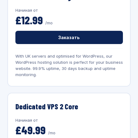
Начиная от
£12.99
/mo
Заказать
With UK servers and optimised for WordPress, our
WordPress hosting solution is perfect for your business
website. 99.9% uptime, 30 days backup and uptime
monitoring.
Dedicated VPS 2 Core
Начиная от
£49.99
/mo