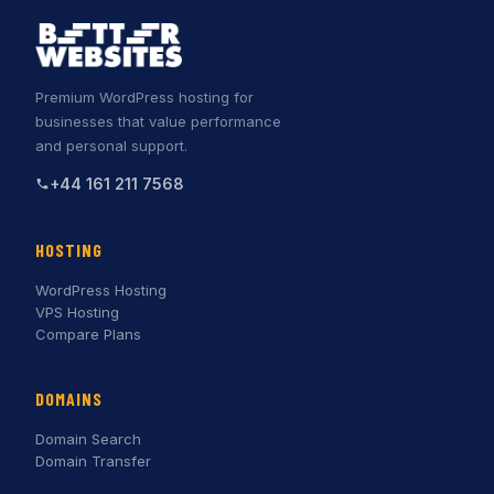
Premium WordPress hosting for
businesses that value performance
and personal support.
+44 161 211 7568
HOSTING
WordPress Hosting
VPS Hosting
Compare Plans
DOMAINS
Domain Search
Domain Transfer