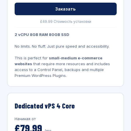
Заказать
£49.99 Стоимость установки
2 vCPU 8GB RAM 80GB SSD
No limits. No fluff. Just pure speed and accessibility.
This is perfect for
small-medium e-commerce
websites
that require more resources and includes
access to a Control Panel, backups and multiple
Premium WordPress Plugins.
Dedicated vPS 4 Core
Начиная от
£79.99
/mo