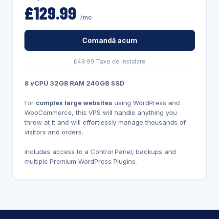
£129.99
/mo
Comandă acum
£49.99 Taxe de instalare
8 vCPU 32GB RAM 240GB SSD
For
complex large websites
using WordPress and
WooCommerce, this VPS will handle anything you
throw at it and will effortlessly manage thousands of
visitors and orders.
Includes access to a Control Panel, backups and
multiple Premium WordPress Plugins.