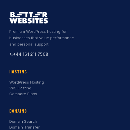
Premium WordPress hosting for
businesses that value performance
and personal support.
+44 161 211 7568
HOSTING
WordPress Hosting
VPS Hosting
Compare Plans
DOMAINS
Domain Search
Domain Transfer