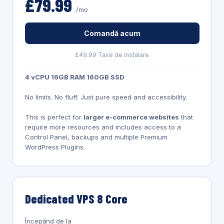
£79.99
/mo
Comandă acum
£49.99 Taxe de instalare
4 vCPU 16GB RAM 160GB SSD
No limits. No fluff. Just pure speed and accessibility.
This is perfect for
larger e-commerce websites
that
require more resources and includes access to a
Control Panel, backups and multiple Premium
WordPress Plugins.
Dedicated VPS 8 Core
Începănd de la