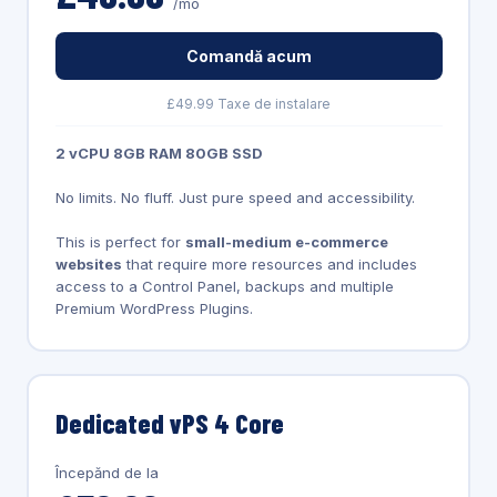
/mo
Comandă acum
£49.99 Taxe de instalare
2 vCPU 8GB RAM 80GB SSD
No limits. No fluff. Just pure speed and accessibility.
This is perfect for
small-medium e-commerce
websites
that require more resources and includes
access to a Control Panel, backups and multiple
Premium WordPress Plugins.
Dedicated vPS 4 Core
Începănd de la