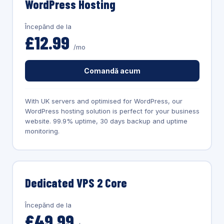
WordPress Hosting
Începănd de la
£12.99
/mo
Comandă acum
With UK servers and optimised for WordPress, our
WordPress hosting solution is perfect for your business
website. 99.9% uptime, 30 days backup and uptime
monitoring.
Dedicated VPS 2 Core
Începănd de la
£49.99